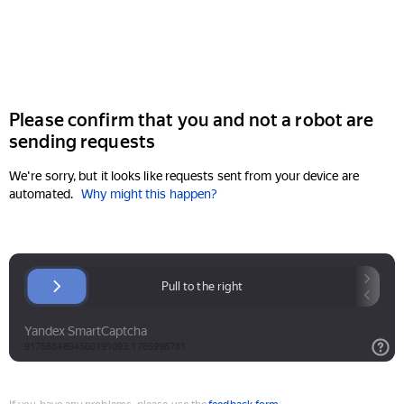
Please confirm that you and not a robot are
sending requests
We're sorry, but it looks like requests sent from your device are
automated.
Why might this happen?