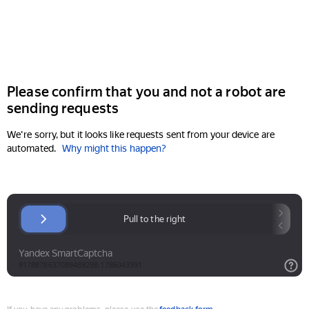
Please confirm that you and not a robot are
sending requests
We're sorry, but it looks like requests sent from your device are
automated.
Why might this happen?