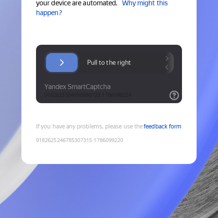
your device are automated.
Why might this
happen?
If you have any problems, please use the
feedback form
9182625246785307315
:
1786099220