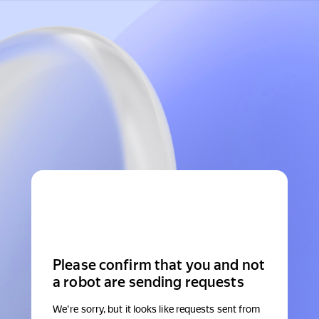
Please confirm that you and not
a robot are sending requests
We're sorry, but it looks like requests sent from