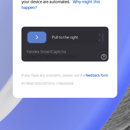
your device are automated.
Why might this
happen?
If you have any problems, please use the
feedback form
9179946793510373310
:
1786059308