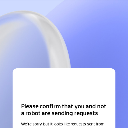
Please confirm that you and not
a robot are sending requests
We're sorry, but it looks like requests sent from