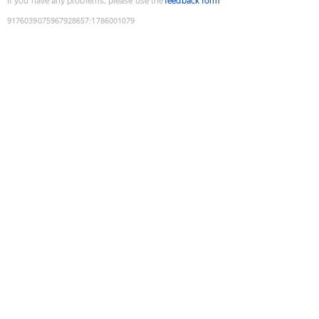
If you have any problems, please use the
feedback form
9176039075967928657
:
1786001079