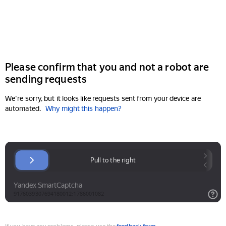
Please confirm that you and not a robot are
sending requests
We're sorry, but it looks like requests sent from your device are
automated.
Why might this happen?