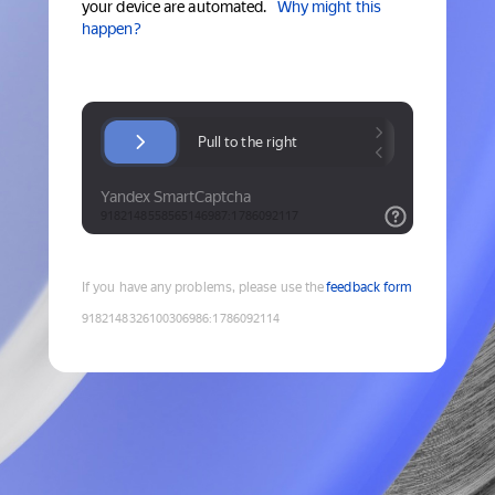
your device are automated.
Why might this
happen?
If you have any problems, please use the
feedback form
9182148326100306986
:
1786092114