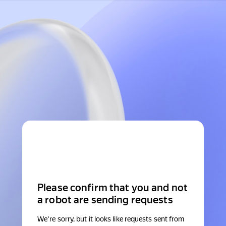
Please confirm that you and not
a robot are sending requests
We're sorry, but it looks like requests sent from