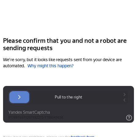
Please confirm that you and not a robot are
sending requests
We're sorry, but it looks like requests sent from your device are
automated.
Why might this happen?