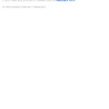
If you have any problems, please use the
feedback form
9178914826551298146
:
1786043931