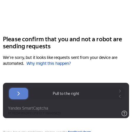
Please confirm that you and not a robot are
sending requests
We're sorry, but it looks like requests sent from your device are
automated.
Why might this happen?