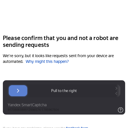
Please confirm that you and not a robot are
sending requests
We're sorry, but it looks like requests sent from your device are
automated.
Why might this happen?