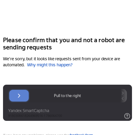
Please confirm that you and not a robot are
sending requests
We're sorry, but it looks like requests sent from your device are
automated.
Why might this happen?