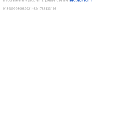
If you have any problems, please use the
feedback form
9184899930989921462
:
1786133116