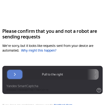
Please confirm that you and not a robot are
sending requests
We're sorry, but it looks like requests sent from your device are
automated.
Why might this happen?