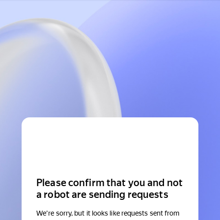
Please confirm that you and not
a robot are sending requests
We're sorry, but it looks like requests sent from