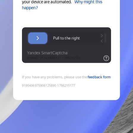
your device are automated.
Why might this
happen?
If you have any problems, please use the
feedback form
9190406975906125890
:
1786215177