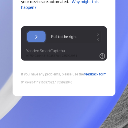
your device are automated.
Why might this
happen?
If you have any problems, please use the
feedback form
9175493411915697022
:
1785992948