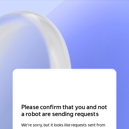
Please confirm that you and not
a robot are sending requests
We're sorry, but it looks like requests sent from