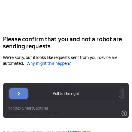
Please confirm that you and not a robot are
sending requests
We're sorry, but it looks like requests sent from your device are
automated.
Why might this happen?