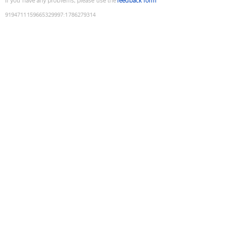
If you have any problems, please use the
feedback form
9194711159665329997
:
1786279314