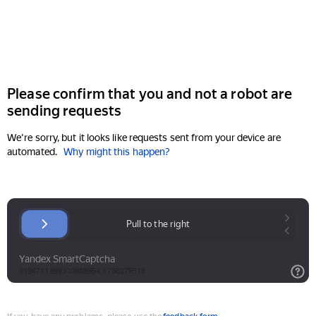
Please confirm that you and not a robot are
sending requests
We're sorry, but it looks like requests sent from your device are
automated.
Why might this happen?