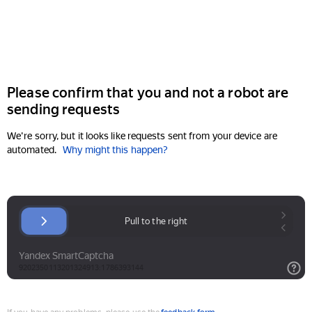
Please confirm that you and not a robot are
sending requests
We're sorry, but it looks like requests sent from your device are
automated.
Why might this happen?