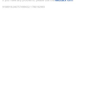
If you have any problems, please use the
feedback form
9188918246757499432
:
1786192993