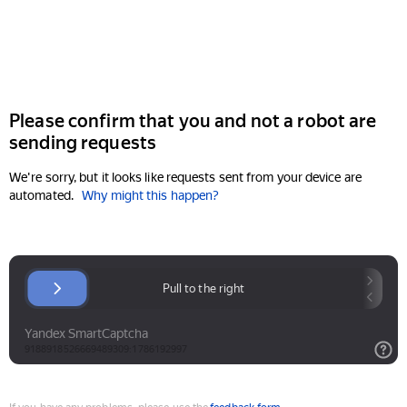
Please confirm that you and not a robot are
sending requests
We're sorry, but it looks like requests sent from your device are
automated.
Why might this happen?