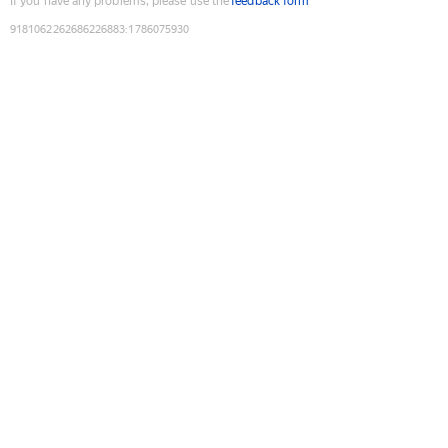
If you have any problems, please use the
feedback form
9181062262686226883
:
1786075930