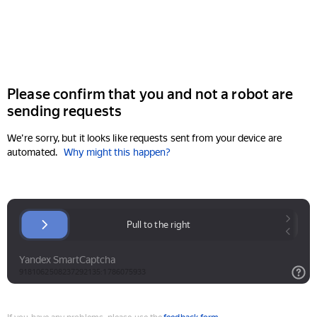
Please confirm that you and not a robot are
sending requests
We're sorry, but it looks like requests sent from your device are
automated.
Why might this happen?