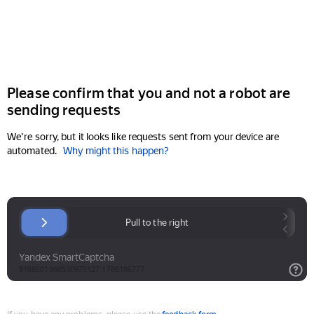
Please confirm that you and not a robot are
sending requests
We're sorry, but it looks like requests sent from your device are
automated.
Why might this happen?