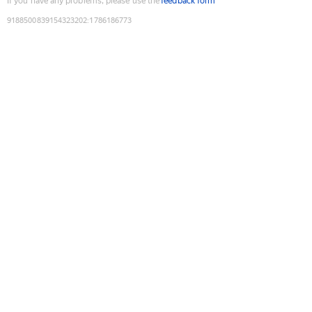
If you have any problems, please use the
feedback form
9188500839154323202
:
1786186773