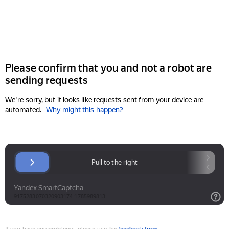
Please confirm that you and not a robot are
sending requests
We're sorry, but it looks like requests sent from your device are
automated.
Why might this happen?