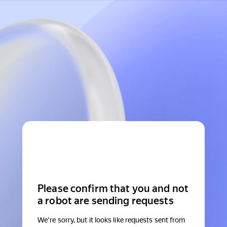
Please confirm that you and not
a robot are sending requests
We're sorry, but it looks like requests sent from