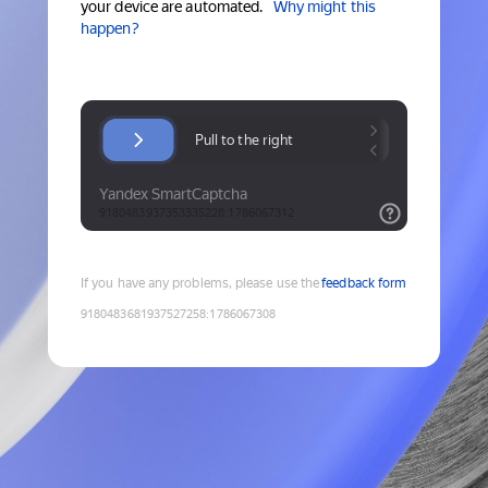
your device are automated.
Why might this
happen?
If you have any problems, please use the
feedback form
9180483681937527258
:
1786067308